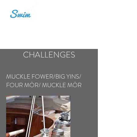
LOCH SWIM ALBA
CHALLENGES
MUCKLE FOWER/BIG YINS/
FOUR MÒR/ MUCKLE MÒR