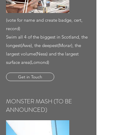
(vote for name and create badge, cert,
record)
Swim all 4 of the biggest in Scotland, the
longest(Awe), the deepest(Morar), the
largest volume(Ness) and the largest
surface area(Lomond)
Get in Touch
MONSTER MASH (TO BE
ANNOUNCED)