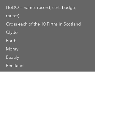
(ToDO – name, record, cert, badge,
routes)
Cross each of the 10 Firths in Scotland
Clyde
Forth
Moray
Beauly
Pentland
Solway
Tay
Dornoch
Lorne
Cromarty
Get in Touch