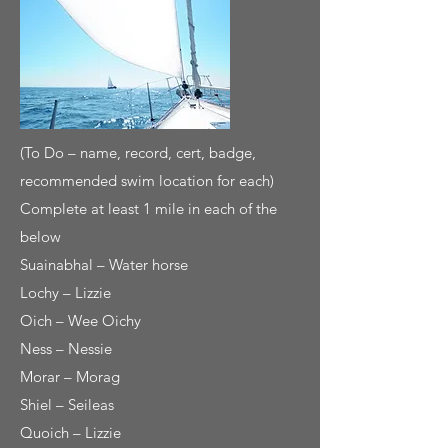
(To Do – name, record, cert, badge,
recommended swim location for each)
Complete at least 1 mile in each of the
below
Suainabhal – Water horse
Lochy – Lizzie
Oich – Wee Oichy
Ness – Nessie
Morar – Morag
Shiel – Seileas
Quoich – Lizzie