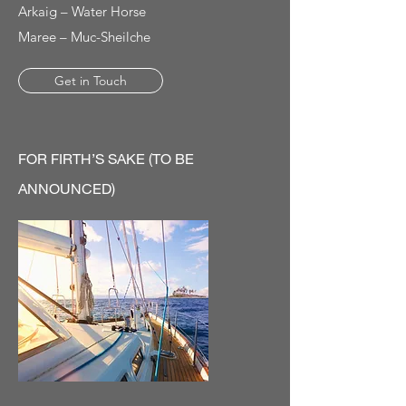
Arkaig – Water Horse
Maree – Muc-Sheilche
Get in Touch
FOR FIRTH’S SAKE (TO BE
ANNOUNCED)