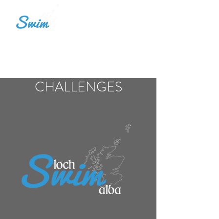
LOCH SWIM ALBA
CHALLENGES