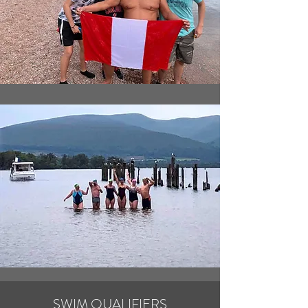
SWIM QUALIFIERS