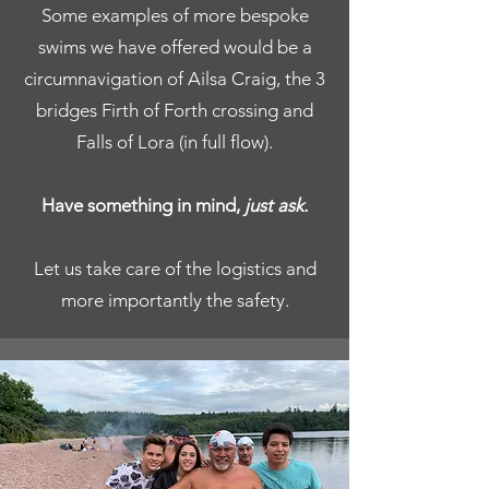
Some examples of more bespoke
swims we have offered would be a
circumnavigation of Ailsa Craig, the 3
bridges Firth of Forth crossing and
Falls of Lora (in full flow).
Have something in mind,
just ask.
Let us take care of the logistics and
more importantly the safety.