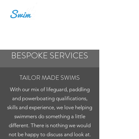
LOCH SWIM ALBA
BESPOKE SERVICES
TAILOR MADE SWIMS
With our mix of lifeguard, paddling
and powerboating qualifications,
skills and experience, we love helping
swimmers do something a little
different. There is nothing we would
not be happy to discuss and look at.