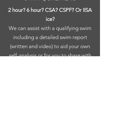
2 hour? 6 hour? CSA? CSPF? Or IISA
ice?
We can assist with a qualifying swim
including a detailed swim report
(written and video) to aid your own
self-analysis or for you to share with
your coach.
ICE
We are happy to be able to facilitate
any ice swim attempts under IISA’s
approval and guidance.